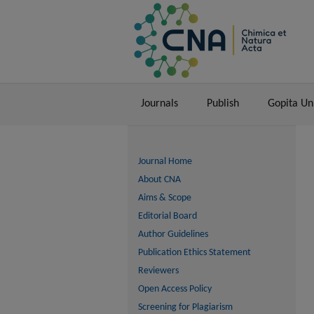
Journals
Publish
Gopita U
Journal Home
About CNA
Aims & Scope
Editorial Board
Author Guidelines
Publication Ethics Statement
Reviewers
Open Access Policy
Screening for Plagiarism