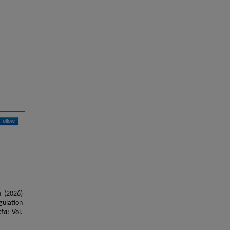
Follow
n (2026)
gulation
cta
: Vol.