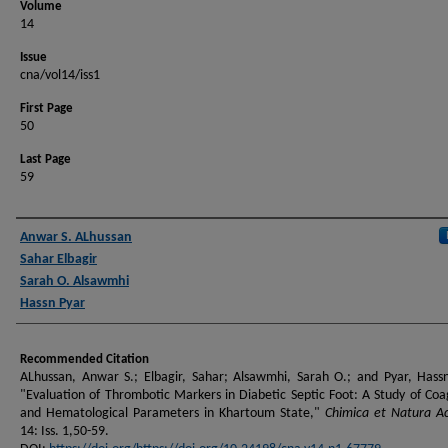
Volume
14
Issue
cna/vol14/iss1
First Page
50
Last Page
59
Authors
Anwar S. ALhussan
Sahar Elbagir
Sarah O. Alsawmhi
Hassn Pyar
Recommended Citation
ALhussan, Anwar S.; Elbagir, Sahar; Alsawmhi, Sarah O.; and Pyar, Hass
"Evaluation of Thrombotic Markers in Diabetic Septic Foot: A Study of Coa
and Hematological Parameters in Khartoum State,"
Chimica et Natura A
14: Iss. 1,50-59.