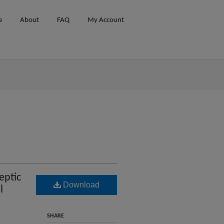
e
About
FAQ
My Account
eptic
Download
l
SHARE