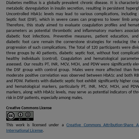
Diabetes mellitus is a globally prevalent chronic disease. It is characteri
metabolic dysregulation in insulin secretion, resulting in persistent hyperg
Uncontrolled HbA1c levels may lead to various complications, including 
Septic foot (DSF), which in severe cases can progress to lower limb amp
Therefore, this study aimed to evaluate coagulation profiles and hemat
parameters as potential thrombotic and inflammatory markers associat
diabetic foot infections. Preventive measures, patient education, an
diabetic foot care remain the cornerstone strategies for reducing the 
progression of such complications. The Total of 120 participants were divi
three groups by 40 patients, diabetic septic foot, without foot complicat
healthy individuals (control). Coagulation and hematological paramet
assessed. Our results PT, INR, MCV, MCH, and PDW were significantly ele
the DSF group with control group. Males were more affected than fem
moderate positive correlation was observed between HbA1c and both RB
and PDW. Patients with diabetic septic foot exhibit significantly higher coa
and hematological markers, particularly PT, INR, MCV, MCH, and PDW
markers, along with HbA1c levels, may serve as potential indicators of th
risk in DSF patients, especially among males.
Creative Commons License
This work is licensed under a
Creative Commons Attribution-Share Al
International License
.