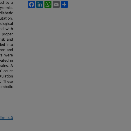
zed by a
Facebook
LinkedIn
WhatsApp
Email
Share
lycemia.
diabetic
utation.
ological
ed with
d proper
risk and
ded into
ions and
ers were
vated in
ales. A
C count
gulation
. These
rombotic
ike 4.0