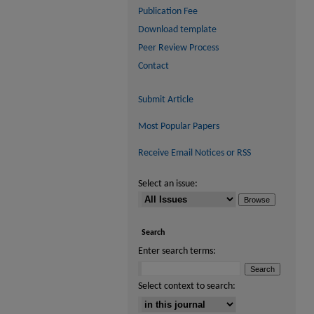
Publication Fee
Download template
Peer Review Process
Contact
Submit Article
Most Popular Papers
Receive Email Notices or RSS
Select an issue:
Search
Enter search terms:
Select context to search: