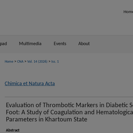
Hom
npad
Multimedia
Events
About
>
>
>
Home
CNA
Vol. 14 (2026)
Iss. 1
Chimica et Natura Acta
Evaluation of Thrombotic Markers in Diabetic S
Foot: A Study of Coagulation and Hematologica
Parameters in Khartoum State
Abstract