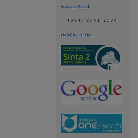
Advanced Search
ISSN: 2541-2574
INDEXED IN: