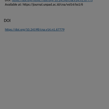
DOI:
https://doi.org/https://doi.org/10.24198/cna.v14.n1.67779
Available at: https://journal.unpad.ac.id/cna/vol14/iss1/6
DOI
https://doi.org/10.24198/cna.v14.n1.67779