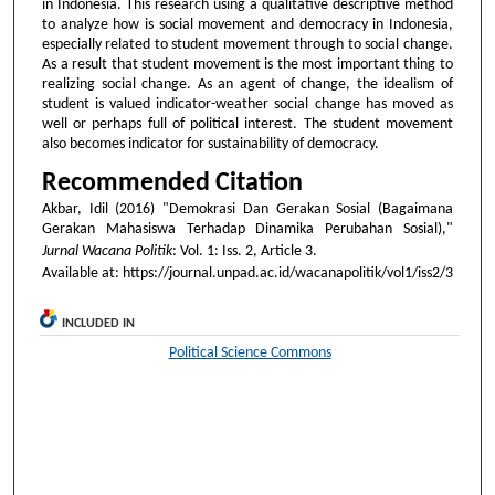
in Indonesia. This research using a qualitative descriptive method
to analyze how is social movement and democracy in Indonesia,
especially related to student movement through to social change.
As a result that student movement is the most important thing to
realizing social change. As an agent of change, the idealism of
student is valued indicator-weather social change has moved as
well or perhaps full of political interest. The student movement
also becomes indicator for sustainability of democracy.
Recommended Citation
Akbar, Idil (2016) "Demokrasi Dan Gerakan Sosial (Bagaimana
Gerakan Mahasiswa Terhadap Dinamika Perubahan Sosial),"
Jurnal Wacana Politik
: Vol. 1: Iss. 2, Article 3.
Available at: https://journal.unpad.ac.id/wacanapolitik/vol1/iss2/3
INCLUDED IN
Political Science Commons