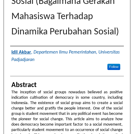
Sosial (Bagaimana Gerakan
Mahasiswa Terhadap
Dinamika Perubahan Sosial)
Authors
Idil Akbar
,
Departemen Ilmu Pemerintahan, Universitas
Padjadjaran
Follow
Abstract
The inception of social groups nowadays believed as positive
indication cultivation of democracy in some country, including
Indonesia. The existence of social group aims to create a social
change better and gratify the people interest. One of the social
group is student movement that in any political event has become
the pioneer for social change. This article aims to analyze how
does democracy become important factor to a social movement,
particularly student movement to an occurrence of social change