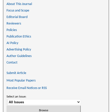
About This Journal
Focus and Scope
Editorial Board
Reviewers
Policies
Publication Ethics
AI Policy
Advertising Policy
Author Guidelines
Contact
Submit Article
Most Popular Papers
Receive Email Notices or RSS
Select an issue: