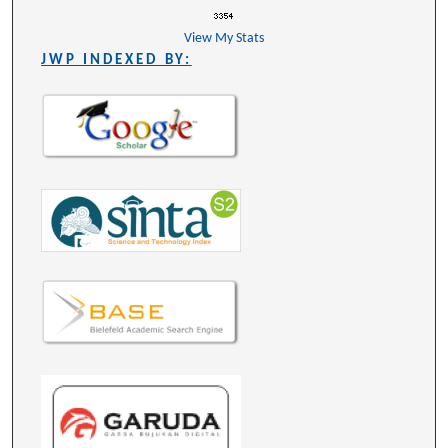
View My Stats
JWP INDEXED BY: