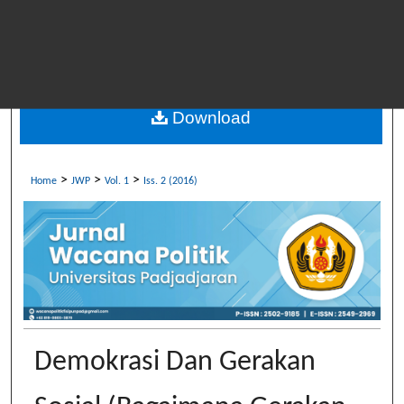
Download
>
>
>
Home
JWP
Vol. 1
Iss. 2 (2016)
Demokrasi Dan Gerakan