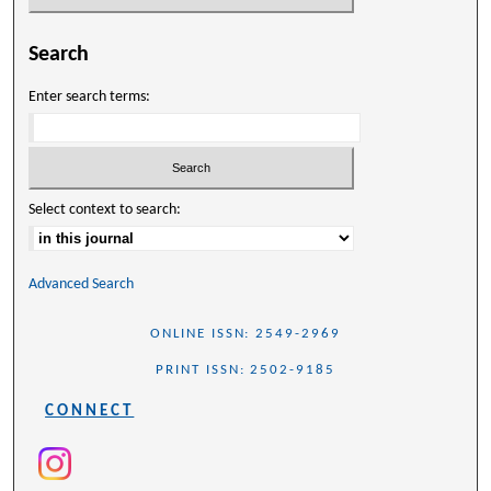
Search
Enter search terms:
Select context to search:
Advanced Search
ONLINE ISSN: 2549-2969
PRINT ISSN: 2502-9185
CONNECT