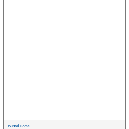
Journal Home