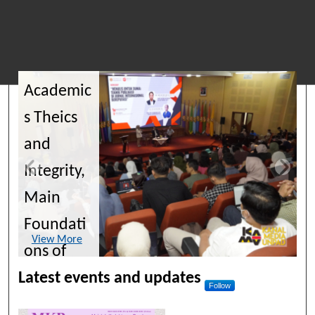
Journals of Unpad
Academic
s Theics
and
Integrity,
Main
Foundati
View More
ons of
Scientific
Latest events and updates
Follow
Publicatio