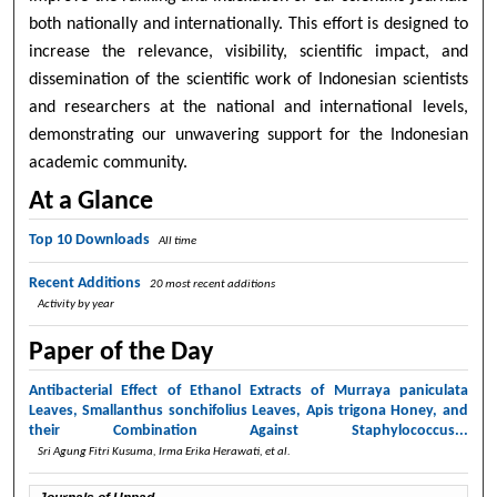
both nationally and internationally. This effort is designed to
increase the relevance, visibility, scientific impact, and
dissemination of the scientific work of Indonesian scientists
and researchers at the national and international levels,
demonstrating our unwavering support for the Indonesian
academic community.
At a Glance
Top 10 Downloads
All time
Recent Additions
20 most recent additions
Activity by year
Paper of the Day
Antibacterial Effect of Ethanol Extracts of Murraya paniculata
Leaves, Smallanthus sonchifolius Leaves, Apis trigona Honey, and
their Combination Against Staphylococcus...
Sri Agung Fitri Kusuma, Irma Erika Herawati,
et al.