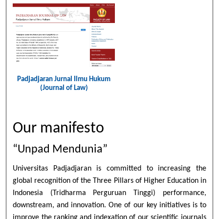
Padjadjaran Jurnal Ilmu Hukum
(Journal of Law)
Our manifesto
“Unpad Mendunia”
Universitas Padjadjaran is committed to increasing the
global recognition of the Three Pillars of Higher Education in
Indonesia (Tridharma Perguruan Tinggi) performance,
downstream, and innovation. One of our key initiatives is to
improve the ranking and indexation of our scientific journals