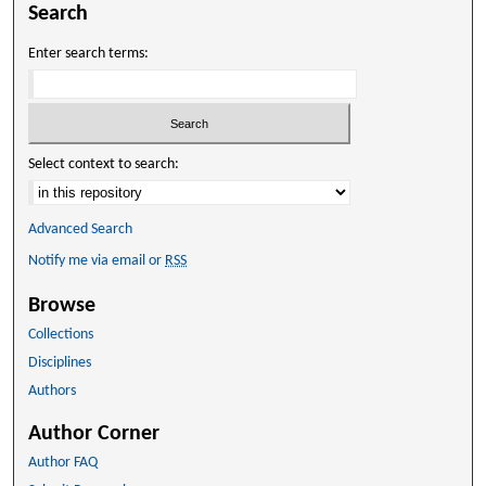
Search
Enter search terms:
Select context to search:
Advanced Search
Notify me via email or
RSS
Browse
Collections
Disciplines
Authors
Author Corner
Author FAQ