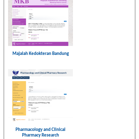
n
Majalah Kedokteran Bandung
Pharmacology and Clinical
Pharmacy Research