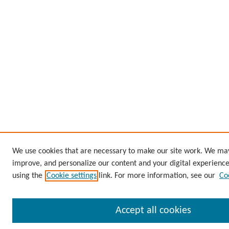
We use cookies that are necessary to make our site work. We may 
improve, and personalize our content and your digital experien
using the
Cookie settings
link. For more information, see our
Co
Accept all cookies