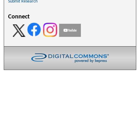
Submit Research
Connect