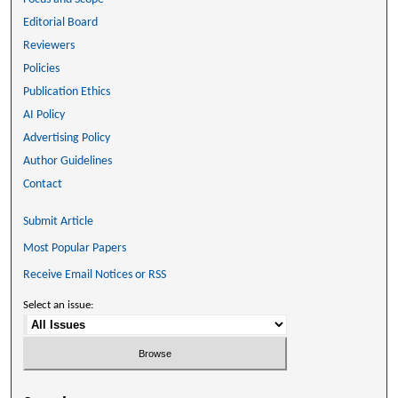
Editorial Board
Reviewers
Policies
Publication Ethics
AI Policy
Advertising Policy
Author Guidelines
Contact
Submit Article
Most Popular Papers
Receive Email Notices or RSS
Select an issue: