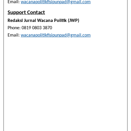
Email:
wacanapolitikfisipunpad@gmail.com
Support Contact
Redaksi Jurnal Wacana Politik (JWP)
Phone: 0819 0803 3870
Email:
wacanapolitikfisipunpad@gmail.com