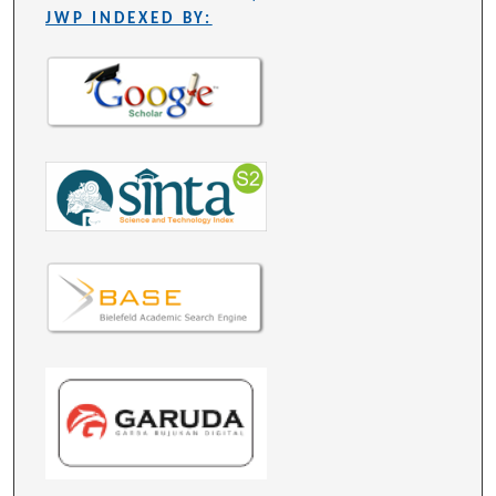
JWP INDEXED BY: