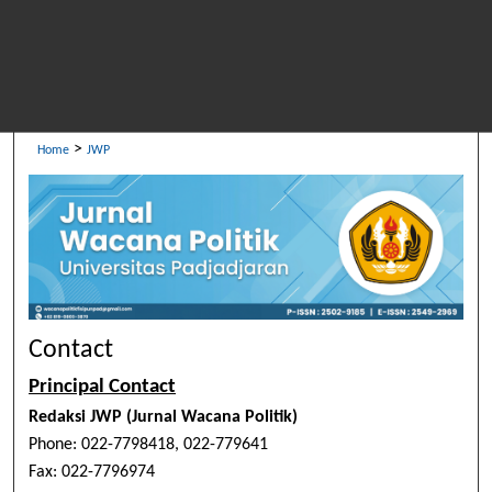
>
Home
JWP
Contact
Principal Contact
Redaksi JWP (Jurnal Wacana Politik)
Phone: 022-7798418, 022-779641
Fax: 022-7796974