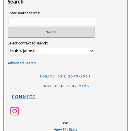
Search
Enter search terms:
Select context to search:
Advanced Search
ONLINE ISSN: 2549-2969
PRINT ISSN: 2502-9185
CONNECT
View My Stats