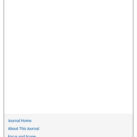
Journal Home
About This Journal
Focus and Scope