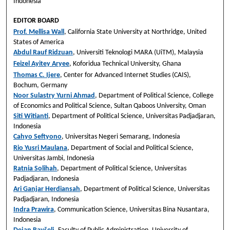
Indonesia
EDITOR BOARD
Prof. Mellisa Wall
, California State University at Northridge, United
States of America
Abdul Rauf Ridzuan
, Universiti Teknologi MARA (UiTM), Malaysia
Feizel Ayitey Aryee
, Koforidua Technical University, Ghana
Thomas C. Ijere
, Center for Advanced Internet Studies (CAIS),
Bochum, Germany
Noor Sulastry Yurni Ahmad
, Department of Political Science, College
of Economics and Political Science, Sultan Qaboos University, Oman
Siti Witianti
, Department of Political Science, Universitas Padjadjaran,
Indonesia
Cahyo Seftyono
, Universitas Negeri Semarang, Indonesia
Rio Yusri Maulana
, Department of Social and Political Science,
Universitas Jambi, Indonesia
Ratnia Solihah
, Department of Political Science, Universitas
Padjadjaran, Indonesia
Ari Ganjar Herdiansah
, Department of Political Science, Universitas
Padjadjaran, Indonesia
Indra Prawira
, Communication Science, Universitas Bina Nusantara,
Indonesia