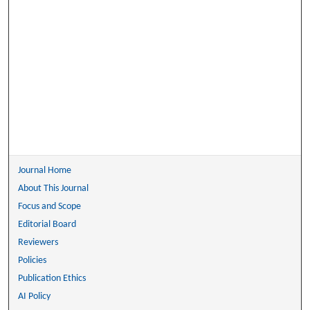
Journal Home
About This Journal
Focus and Scope
Editorial Board
Reviewers
Policies
Publication Ethics
AI Policy