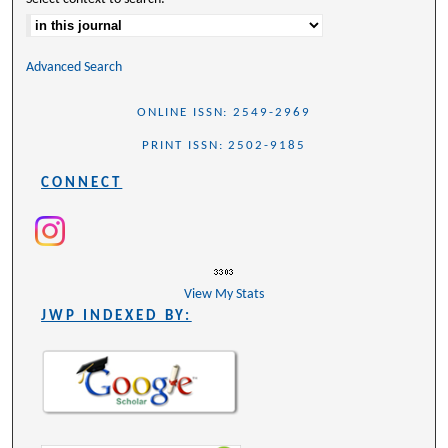
Advanced Search
ONLINE ISSN: 2549-2969
PRINT ISSN: 2502-9185
CONNECT
View My Stats
JWP INDEXED BY: