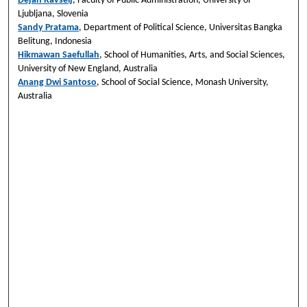
Dejan Ravšelj
, Faculty of Public Administration, University of
Ljubljana, Slovenia
Sandy Pratama
, Department of Political Science, Universitas Bangka
Belitung, Indonesia
Hikmawan Saefullah
, School of Humanities, Arts, and Social Sciences,
University of New England, Australia
Anang Dwi Santoso
, School of Social Science, Monash University,
Australia