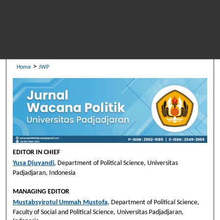
>
Home
JWP
EDITOR IN CHIEF
Yusa Djuyandi
, Department of Political Science, Universitas
Padjadjaran, Indonesia
MANAGING EDITOR
Mustabsyirotul Ummah Mustofa
, Department of Political Science,
Faculty of Social and Political Science, Universitas Padjadjaran,