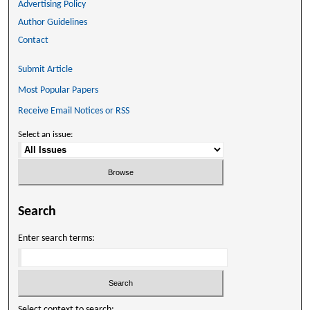
Advertising Policy
Author Guidelines
Contact
Submit Article
Most Popular Papers
Receive Email Notices or RSS
Select an issue:
Search
Enter search terms:
Select context to search: